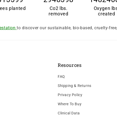
ees planted
Co2 lbs.
Oxygen lb
removed
created
estation
to discover our sustainable, bio-based, cruelty-fre
Resources
FAQ
Shipping & Returns
Privacy Policy
Where To Buy
Clinical Data