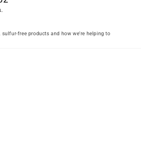
s.
e, sulfur-free products and how we're helping to