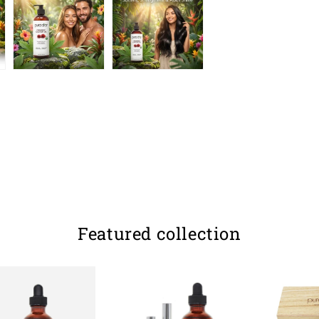
Featured collection