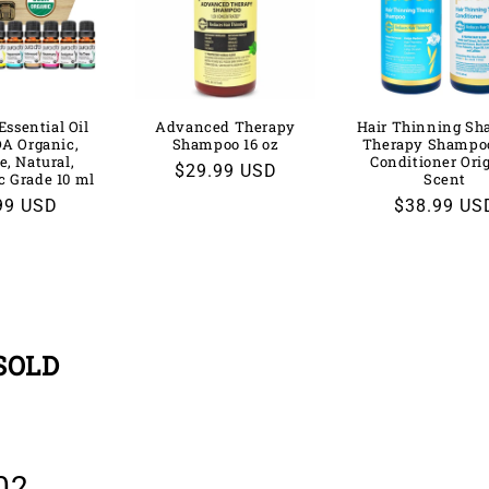
Essential Oil
Advanced Therapy
Hair Thinning S
DA Organic,
Shampoo 16 oz
Therapy Shampo
e, Natural,
Conditioner Ori
Regular
$29.99 USD
c Grade 10 ml
Scent
price
lar
99 USD
Regular
$38.99 US
price
SOLD
02