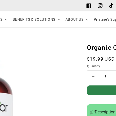
Facebook
Instagram
Tik
TS
BENEFITS & SOLUTIONS
ABOUT US
Pristine's S
Organic C
Regular
$19.99 USD
price
Quantity
Decrease
quantity
for
Organic
Castor
Description
Oil