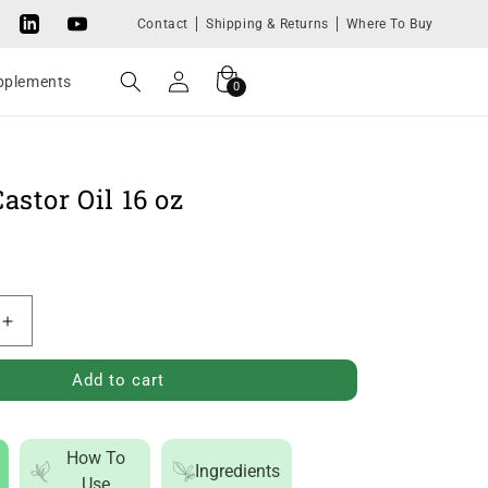
Contact
Shipping & Returns
Where To Buy
Tok
LinkedIn
YouTube
Log
Cart
0
upplements
0
in
items
astor Oil 16 oz
Increase
quantity
Add to cart
for
Organic
Castor
How To
Ingredients
Oil
Use