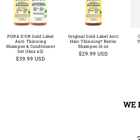
PURA D'OR Gold Label
Original Gold Label Anti
Anti-Thinning
Hair-Thinning* Biotin
V
Shampoo & Conditioner
Shampoo 16 oz
Set (16oz x2)
Regular
$29.99 USD
Regular
$39.99 USD
price
price
WE 