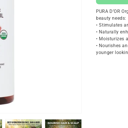
16
PURA D’OR Organ
oz
beauty needs:
• Stimulates 
• Naturally en
• Moisturizes 
• Nourishes an
younger lookin