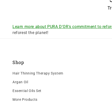
Tr
Learn more about PURA D'OR's commitment to refor
reforest the planet!
Shop
Hair Thinning Therapy System
Argan Oil
Essential Oils Set
More Products