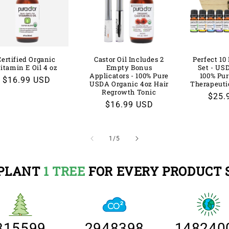
Certified Organic
Castor Oil Includes 2
Perfect 10 
itamin E Oil 4 oz
Empty Bonus
Set - US
Applicators - 100% Pure
100% Pur
Regular
$16.99 USD
USDA Organic 4oz Hair
Therapeuti
price
Regrowth Tonic
Regu
$25.
Regular
$16.99 USD
price
price
of
1
/
5
PLANT
1 TREE
FOR EVERY PRODUCT 
315599
2948398
148240