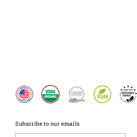
Subscribe to our emails