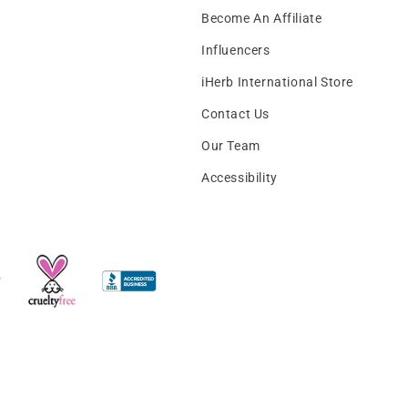
Become An Affiliate
Influencers
iHerb International Store
Contact Us
Our Team
Accessibility