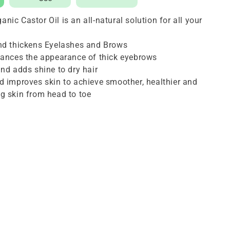
16
ic Castor Oil is an all-natural solution for all your
oz
and thickens Eyelashes and Brows
hances the appearance of thick eyebrows
and adds shine to dry hair
d improves skin to achieve smoother, healthier and
g skin from head to toe