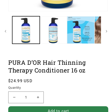
Open
image
1
of
4
in
modal
PURA D’OR Hair Thinning
Therapy Conditioner 16 oz
Regular
$24.99 USD
price
Quantity
Decrease
Increase
quantity
quantity
Add to cart