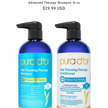
Advanced Therapy Shampoo 16 oz
Regular
$29.99 USD
price