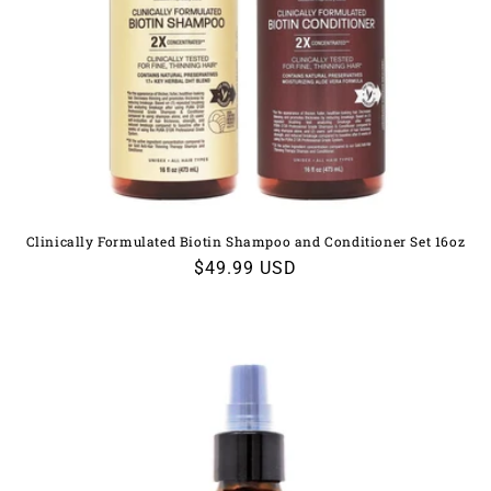
Clinically Formulated Biotin Shampoo and Conditioner Set 16oz
Regular
$49.99 USD
price