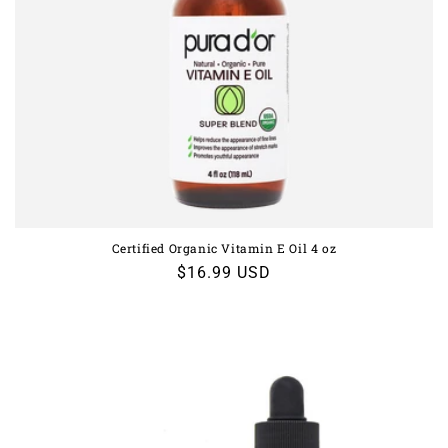
Certified Organic Vitamin E Oil 4 oz
Regular
$16.99 USD
price