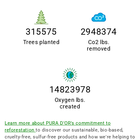
315575
2948374
Trees planted
Co2 lbs.
removed
14823978
Oxygen lbs.
created
Learn more about PURA D'OR's commitment to
reforestation
to discover our sustainable, bio-based,
cruelty-free, sulfur-free products and how we're helping to