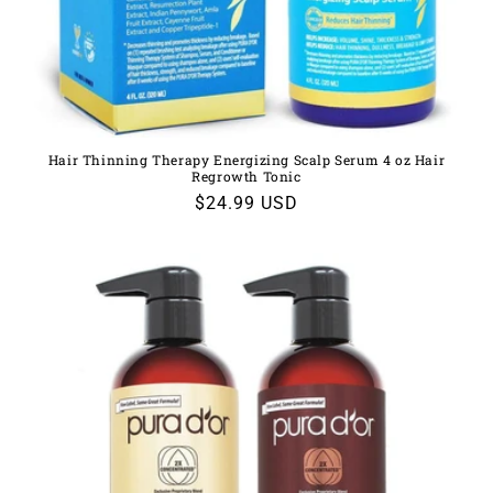
Hair Thinning Therapy Energizing Scalp Serum 4 oz Hair
Regrowth Tonic
Regular
$24.99 USD
price