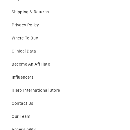
Shipping & Returns
Privacy Policy
Where To Buy
Clinical Data
Become An Affiliate
Influencers
iHerb International Store
Contact Us
Our Team
Accessibility