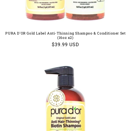
PURA D'OR Gold Label Anti-Thinning Shampoo & Conditioner Set
(16oz x2)
Regular
$39.99 USD
price