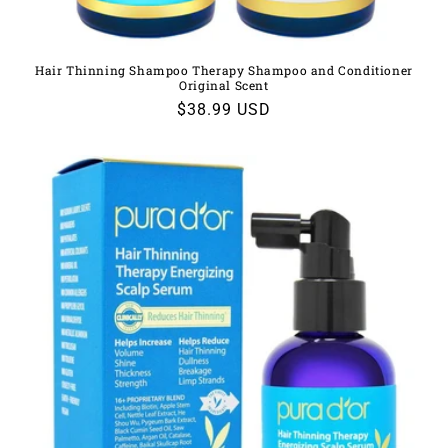
Hair Thinning Shampoo Therapy Shampoo and Conditioner
Original Scent
Regular
$38.99 USD
price