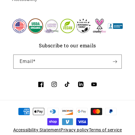
Subscribe to our emails
Email*
Facebook
Instagram
TikTok
LinkedIn
YouTube
Accessibility Statement
Privacy policy
Terms of service