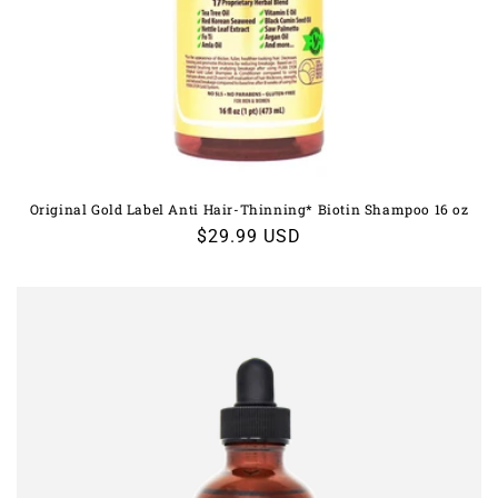
Original Gold Label Anti Hair-Thinning* Biotin Shampoo 16 oz
Regular
$29.99 USD
price