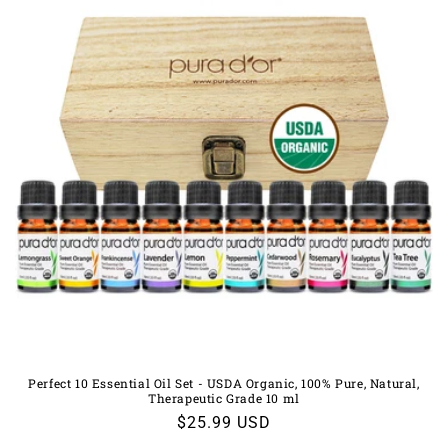
Perfect 10 Essential Oil Set - USDA Organic, 100% Pure, Natural,
Therapeutic Grade 10 ml
Regular
$25.99 USD
price