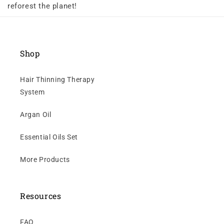
reforest the planet!
Shop
Hair Thinning Therapy
System
Argan Oil
Essential Oils Set
More Products
Resources
FAQ