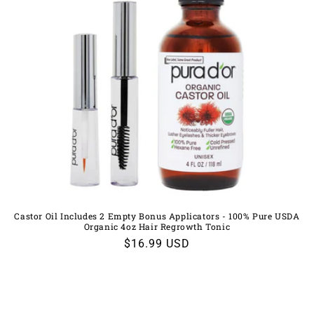
Castor Oil Includes 2 Empty Bonus Applicators - 100% Pure USDA
Organic 4oz Hair Regrowth Tonic
Regular
$16.99 USD
price