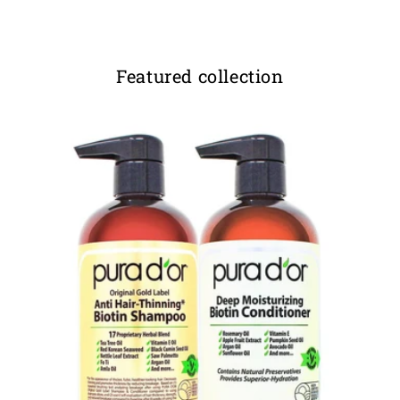
Featured collection