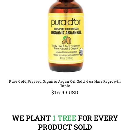
Pure Cold Pressed Organic Argan Oil Gold 4 oz Hair Regrowth
Tonic
Regular
$16.99 USD
price
WE PLANT
1 TREE
FOR EVERY
PRODUCT SOLD