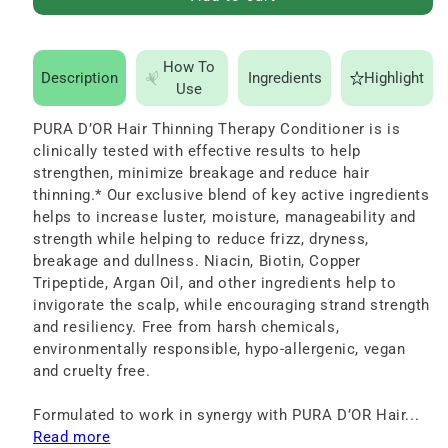
for
for
PURA
PURA
D’OR
D’OR
How To
Description
Ingredients
Highlight
Hair
Hair
Use
Thinning
Thinning
PURA D’OR Hair Thinning Therapy Conditioner is is
Therapy
Therapy
clinically tested with effective results to help
Conditioner
Conditioner
strengthen, minimize breakage and reduce hair
16
16
thinning.* Our exclusive blend of key active ingredients
helps to increase luster, moisture, manageability and
oz
oz
strength while helping to reduce frizz, dryness,
breakage and dullness. Niacin, Biotin, Copper
Tripeptide, Argan Oil, and other ingredients help to
invigorate the scalp, while encouraging strand strength
and resiliency. Free from harsh chemicals,
environmentally responsible, hypo-allergenic, vegan
and cruelty free.
Formulated to work in synergy with PURA D’OR Hair...
Read more