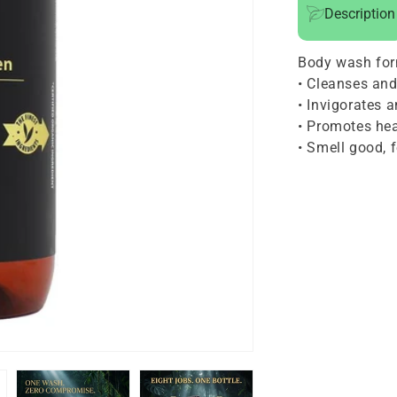
Description
1
Hair
Body wash for
and
• Cleanses and
Body
• Invigorates 
Cleanser
• Promotes hea
For
• Smell good, 
Men
24oz