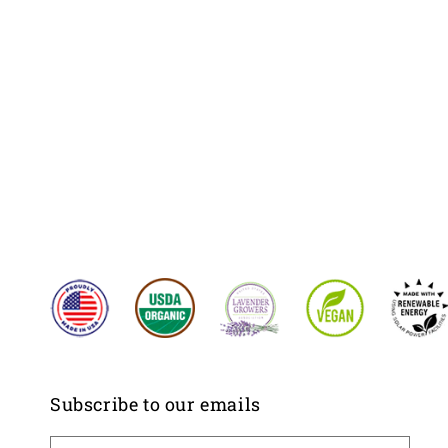
Subscribe to our emails