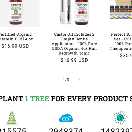
Certified Organic
Castor Oil Includes 2
Perfect 10 
itamin E Oil 4 oz
Empty Bonus
Set - US
Applicators - 100% Pure
100% Pur
Regular
$16.99 USD
USDA Organic 4oz Hair
Therapeuti
price
Regrowth Tonic
Regu
$25.
Regular
$16.99 USD
price
price
of
1
/
5
PLANT
1 TREE
FOR EVERY PRODUCT 
315575
2948374
148239