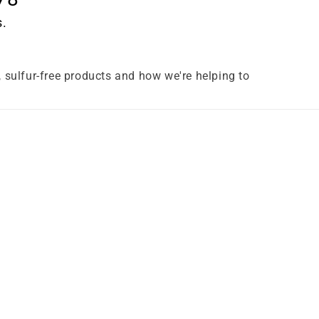
s.
e, sulfur-free products and how we're helping to