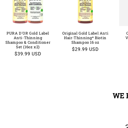
PURA D'OR Gold Label
Original Gold Label Anti
Anti-Thinning
Hair-Thinning* Biotin
V
Shampoo & Conditioner
Shampoo 16 oz
Set (16oz x2)
Regular
$29.99 USD
Regular
$39.99 USD
price
price
WE 