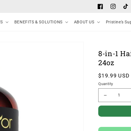
Facebook
Instagram
Tik
TS
BENEFITS & SOLUTIONS
ABOUT US
Pristine's S
8-in-1 Ha
24oz
Regular
$19.99 USD
price
Quantity
Decrease
quantity
for
8-
in-