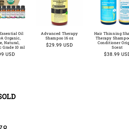
Essential Oil
Advanced Therapy
Hair Thinning S
DA Organic,
Shampoo 16 oz
Therapy Shampo
e, Natural,
Conditioner Ori
Regular
$29.99 USD
c Grade 10 ml
Scent
price
lar
99 USD
Regular
$38.99 US
price
SOLD
78