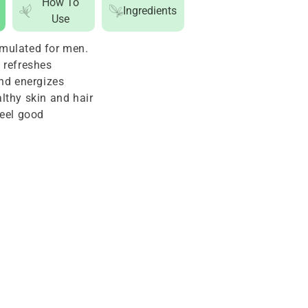
How To
Ingredients
1
Use
Hair
mulated for men.
and
 refreshes
Body
and energizes
Cleanser
lthy skin and hair
For
feel good
Men
24oz