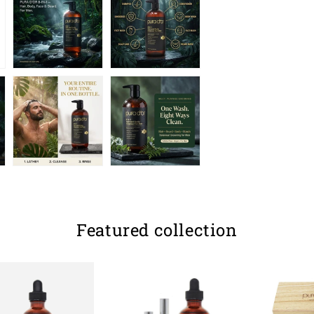
Featured collection