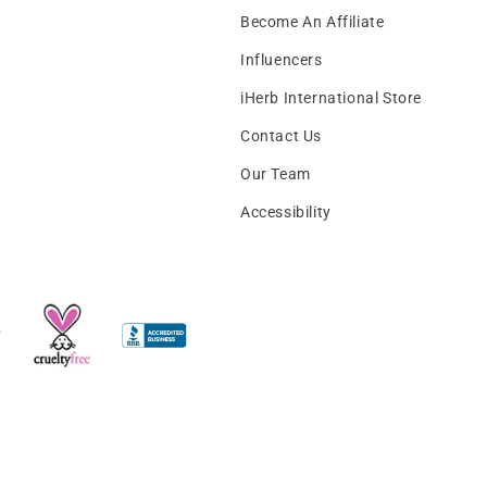
Become An Affiliate
Influencers
iHerb International Store
Contact Us
Our Team
Accessibility