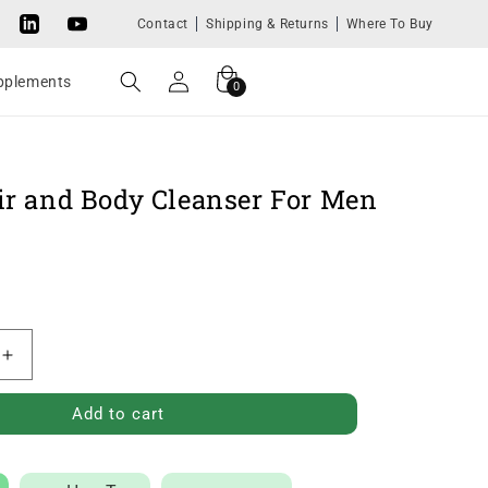
Contact
Shipping & Returns
Where To Buy
Tok
LinkedIn
YouTube
Log
Cart
0
upplements
0
in
items
ir and Body Cleanser For Men
Increase
quantity
Add to cart
for
8-
in-