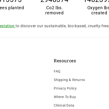
ees planted
Co2 lbs.
Oxygen lb
removed
created
estation
to discover our sustainable, bio-based, cruelty-fre
Resources
FAQ
Shipping & Returns
Privacy Policy
Where To Buy
Clinical Data