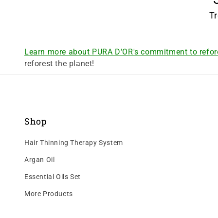
Tr
Learn more about PURA D'OR's commitment to refor
reforest the planet!
Shop
Hair Thinning Therapy System
Argan Oil
Essential Oils Set
More Products