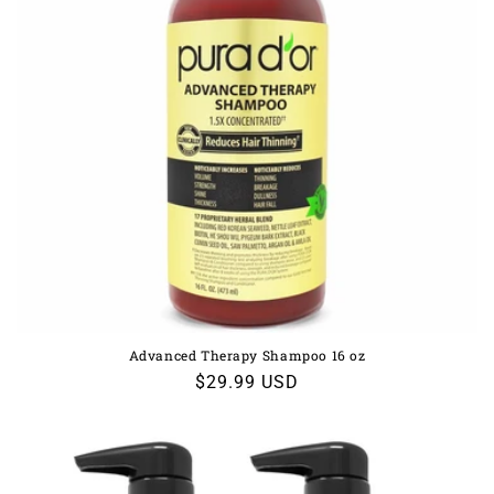
Advanced Therapy Shampoo 16 oz
Regular
$29.99 USD
price