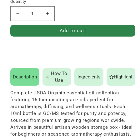
price
Quantity
Decrease
Increase
quantity
quantity
Add to cart
for
for
Sweet
Sweet
16
16
Essential
Essential
Oil
Oil
How To
Set
Set
Description
Ingredients
Highlight
Use
-
-
USDA
USDA
Complete USDA Organic essential oil collection
featuring 16 therapeutic-grade oils perfect for
Organic,
Organic,
aromatherapy, diffusing, and wellness rituals. Each
100%
100%
10ml bottle is GC/MS tested for purity and potency,
Pure,
Pure,
sourced from premium growing regions worldwide.
Natural,
Natural,
Arrives in beautiful artisan wooden storage box - ideal
for beginners or seasoned aromatherapy enthusiasts.
Therapeutic
Therapeutic