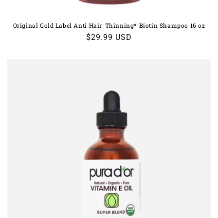
Original Gold Label Anti Hair-Thinning* Biotin Shampoo 16 oz
Regular
$29.99 USD
price