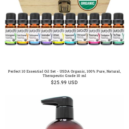
Perfect 10 Essential Oil Set - USDA Organic, 100% Pure, Natural,
Therapeutic Grade 10 ml
Regular
$25.99 USD
price