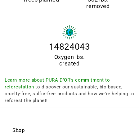
removed
14824043
Oxygen lbs.
created
Learn more about PURA D'OR's commitment to
reforestation
to discover our sustainable, bio-based,
cruelty-free, sulfur-free products and how we're helping to
reforest the planet!
Shop