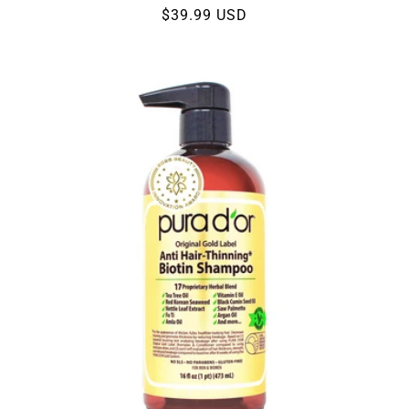
Regular
$39.99 USD
price