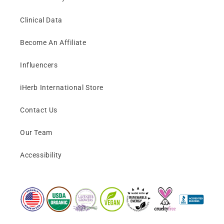
Clinical Data
Become An Affiliate
Influencers
iHerb International Store
Contact Us
Our Team
Accessibility