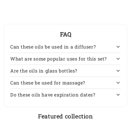
Grade
Grade
10
10
ml
ml
FAQ
Can these oils be used in a diffuser?
What are some popular uses for this set?
Are the oils in glass bottles?
Can these be used for massage?
Do these oils have expiration dates?
Featured collection