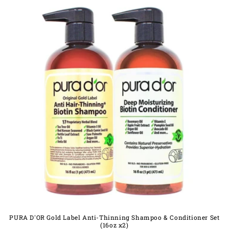
PURA D'OR Gold Label Anti-Thinning Shampoo & Conditioner Set
(16oz x2)