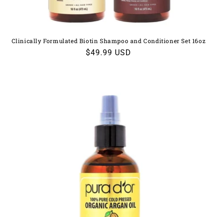
Clinically Formulated Biotin Shampoo and Conditioner Set 16oz
Regular
$49.99 USD
price