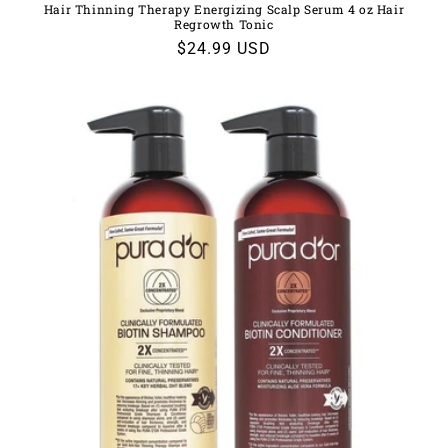
Hair Thinning Therapy Energizing Scalp Serum 4 oz Hair
Regrowth Tonic
Regular
$24.99 USD
price