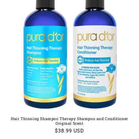
Hair Thinning Shampoo Therapy Shampoo and Conditioner
Original Scent
Regular
$38.99 USD
price