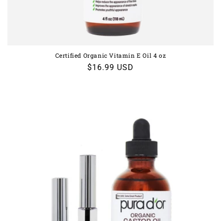
Certified Organic Vitamin E Oil 4 oz
Regular
$16.99 USD
price