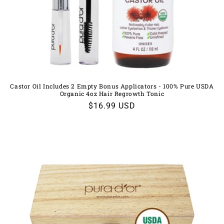
Castor Oil Includes 2 Empty Bonus Applicators - 100% Pure USDA
Organic 4oz Hair Regrowth Tonic
Regular
$16.99 USD
price