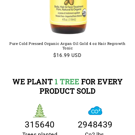
Pure Cold Pressed Organic Argan Oil Gold 4 oz Hair Regrowth
Tonic
Regular
$16.99 USD
price
WE PLANT
1 TREE
FOR EVERY
PRODUCT SOLD
315640
2948439
Trees planted
Co2 lbs.