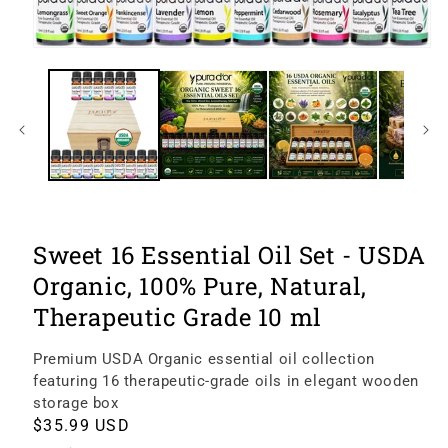
Open
image
1
of
9
in
modal
Sweet 16 Essential Oil Set - USDA
Organic, 100% Pure, Natural,
Therapeutic Grade 10 ml
Premium USDA Organic essential oil collection
featuring 16 therapeutic-grade oils in elegant wooden
storage box
Regular
$35.99 USD