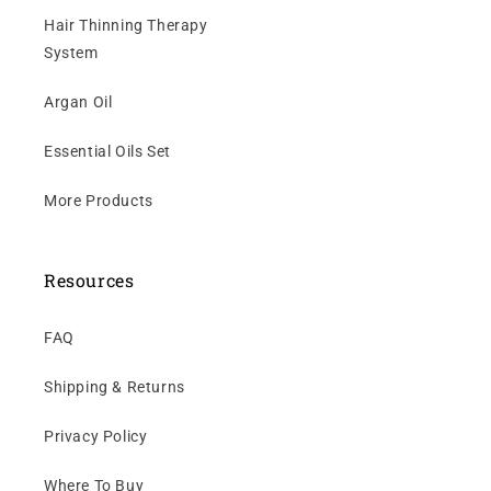
Hair Thinning Therapy
System
Argan Oil
Essential Oils Set
More Products
Resources
FAQ
Shipping & Returns
Privacy Policy
Where To Buy