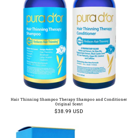
Hair Thinning Shampoo Therapy Shampoo and Conditioner
Original Scent
Regular
$38.99 USD
price