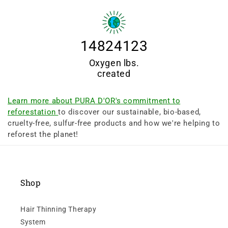
14824123
Oxygen lbs.
created
Learn more about PURA D'OR's commitment to
reforestation
to discover our sustainable, bio-based,
cruelty-free, sulfur-free products and how we're helping to
reforest the planet!
Shop
Hair Thinning Therapy
System