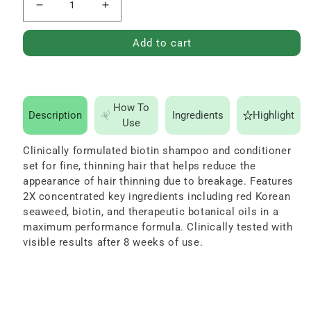
Decrease
Increase
quantity
quantity
Add to cart
for
for
Advanced
Advanced
Therapy
Therapy
Shampoo
Shampoo
How To
Description
Ingredients
Highlight
Use
and
and
Conditioner
Conditioner
Clinically formulated biotin shampoo and conditioner
Set
Set
set for fine, thinning hair that helps reduce the
16
16
appearance of hair thinning due to breakage. Features
2X concentrated key ingredients including red Korean
oz
oz
seaweed, biotin, and therapeutic botanical oils in a
maximum performance formula. Clinically tested with
visible results after 8 weeks of use.