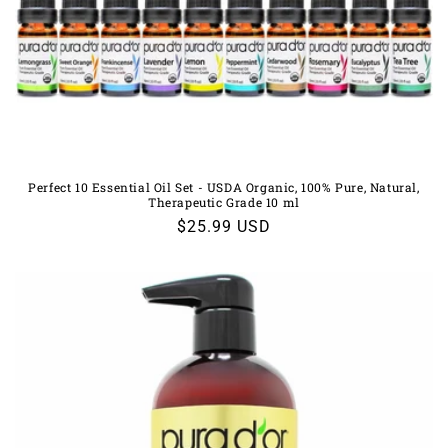
Perfect 10 Essential Oil Set - USDA Organic, 100% Pure, Natural,
Therapeutic Grade 10 ml
Regular
$25.99 USD
price