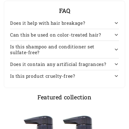
FAQ
Does it help with hair breakage?
Can this be used on color-treated hair?
Is this shampoo and conditioner set
sulfate-free?
Does it contain any artificial fragrances?
Is this product cruelty-free?
Featured collection