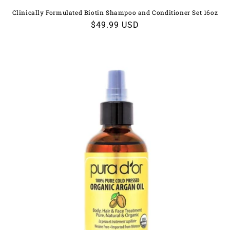
Clinically Formulated Biotin Shampoo and Conditioner Set 16oz
Regular
$49.99 USD
price