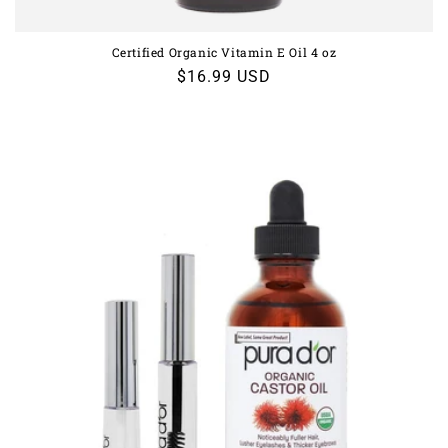
Certified Organic Vitamin E Oil 4 oz
Regular
$16.99 USD
price