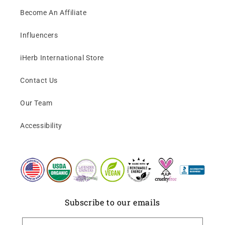
Become An Affiliate
Influencers
iHerb International Store
Contact Us
Our Team
Accessibility
Subscribe to our emails