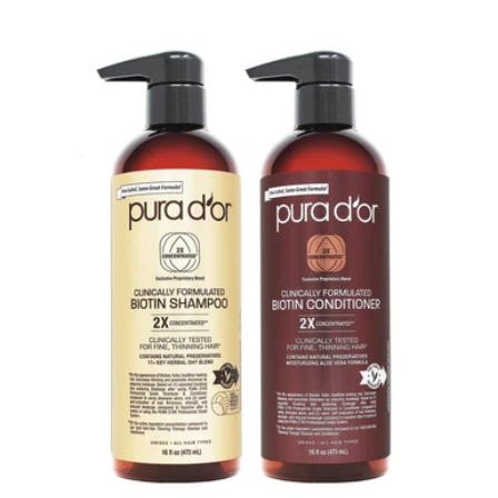
price