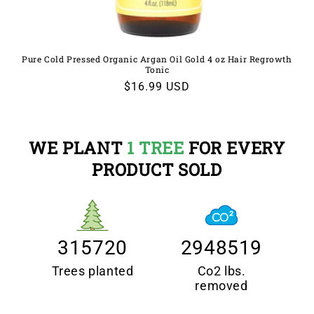
Pure Cold Pressed Organic Argan Oil Gold 4 oz Hair Regrowth
Tonic
Regular
$16.99 USD
price
WE PLANT
1 TREE
FOR EVERY
PRODUCT SOLD
315720
2948519
Trees planted
Co2 lbs.
removed