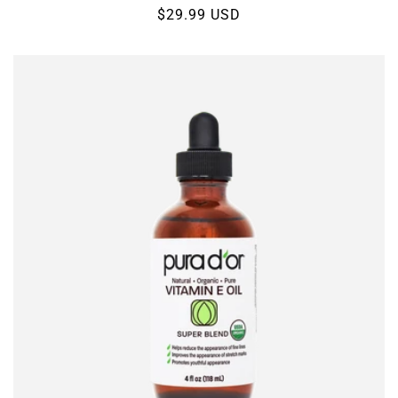
Regular
$29.99 USD
price