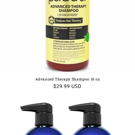
Advanced Therapy Shampoo 16 oz
Regular
$29.99 USD
price