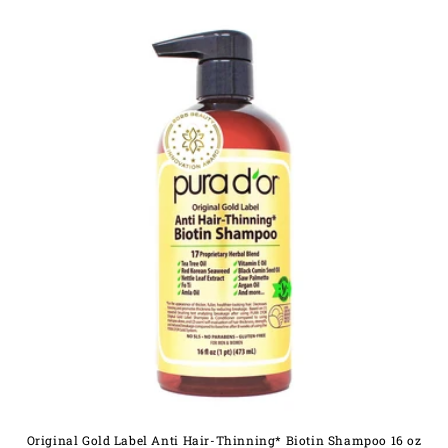
Original Gold Label Anti Hair-Thinning* Biotin Shampoo 16 oz