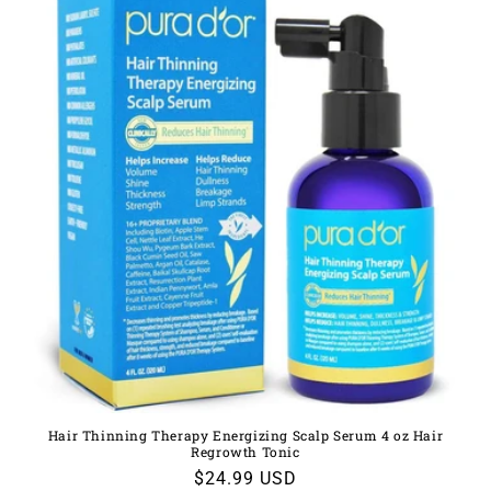
Hair Thinning Therapy Energizing Scalp Serum 4 oz Hair
Regrowth Tonic
Regular
$24.99 USD