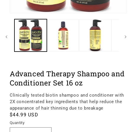
Open
image
1
of
12
in
modal
Advanced Therapy Shampoo and
Conditioner Set 16 oz
Clinically tested biotin shampoo and conditioner with
2X concentrated key ingredients that help reduce the
appearance of hair thinning due to breakage
Regular
$44.99 USD
price
Quantity