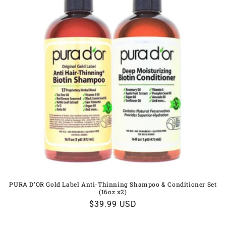
PURA D'OR Gold Label Anti-Thinning Shampoo & Conditioner Set
(16oz x2)
Regular
$39.99 USD
price