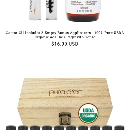
Castor Oil Includes 2 Empty Bonus Applicators - 100% Pure USDA
Organic 4oz Hair Regrowth Tonic
Regular
$16.99 USD
price