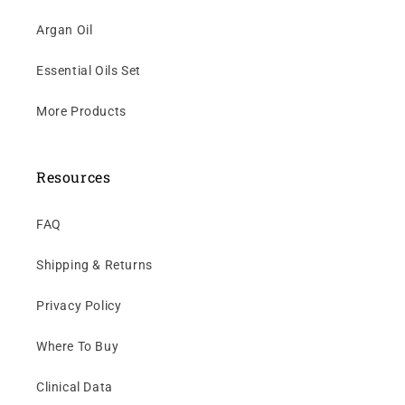
Argan Oil
Essential Oils Set
More Products
Resources
FAQ
Shipping & Returns
Privacy Policy
Where To Buy
Clinical Data