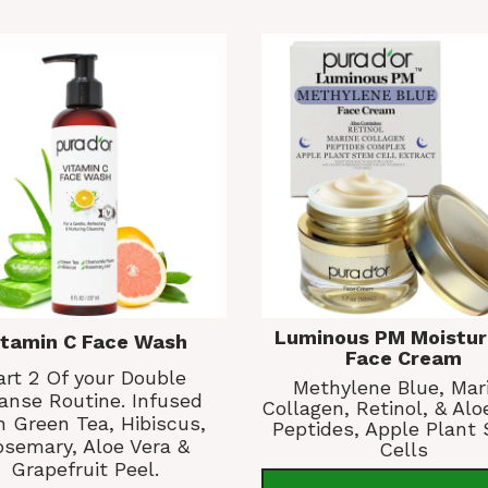
Luminous PM Moistur
itamin C Face Wash
Face Cream
art 2 Of your Double
Methylene Blue, Mar
anse Routine. Infused
Collagen, Retinol, & Alo
h Green Tea, Hibiscus,
Peptides, Apple Plant
semary, Aloe Vera &
Cells
Grapefruit Peel.