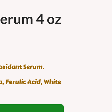
Serum 4 oz
ioxidant Serum.
, Ferulic Acid, White