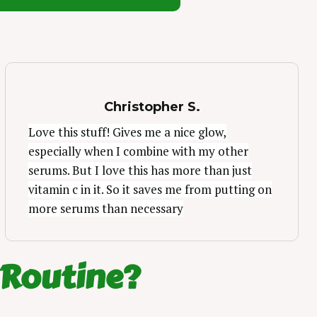
Christopher S.
Love this stuff! Gives me a nice glow,
especially when I combine with my other
serums. But I love this has more than just
vitamin c in it. So it saves me from putting on
more serums than necessary
 Routine?