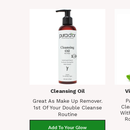
Cleansing Oil
V
P
Great As Make Up Remover.
Cle
1st Of Your Double Cleanse
Wit
Routine
Ro
Add To Your Glow