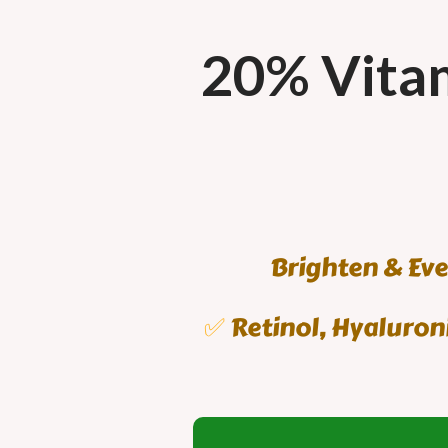
20% Vitam
Brighten & Eve
✅
Retinol, Hyaluroni