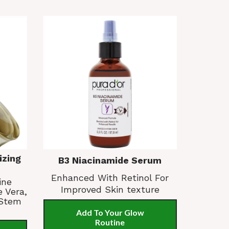
izing
B3 Niacinamide Serum
Enhanced With Retinol For
ine
Improved Skin texture
e Vera,
 Stem
Add To Your Glow
Routine