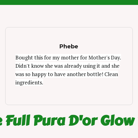
Phebe
Bought this for my mother for Mother's Day.
Didn't know she was already using it and she
was so happy to have another bottle! Clean
ingredients.
 Full Pura D'or Glow