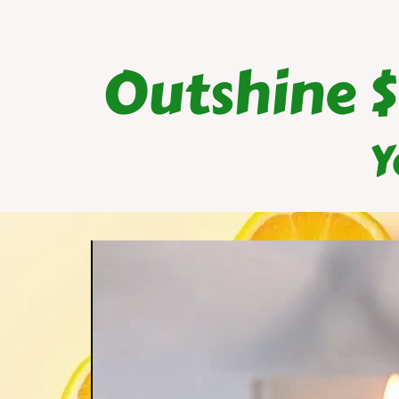
Outshine 
Y