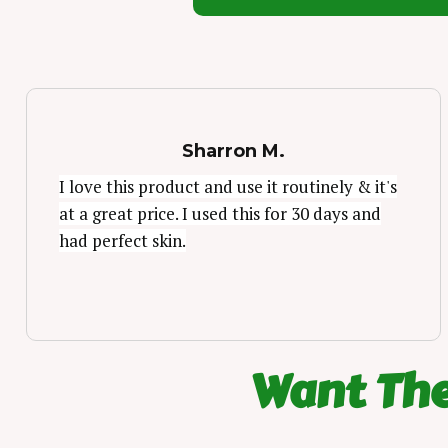
Sharron M.
I love this product and use it routinely & it's
at a great price. I used this for 30 days and
had perfect skin.
Want The