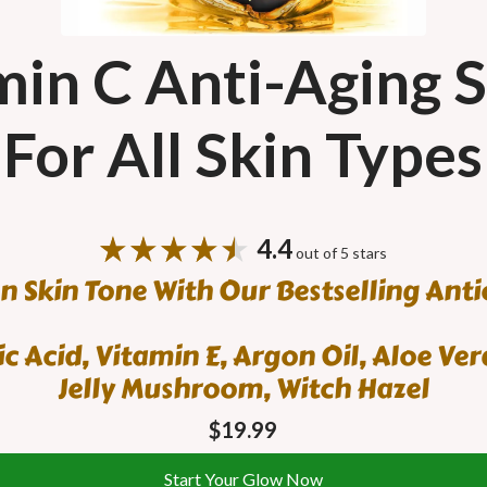
in C Anti-Aging 
For All Skin Types
4.4
out of 5 stars
n Skin Tone With Our Bestselling Ant
c Acid, Vitamin E, Argon Oil, Aloe Vera
Jelly Mushroom, Witch Hazel
$19.99
Start Your Glow Now