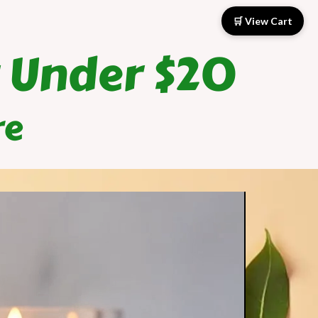
🛒
View Cart
 Under $20
re