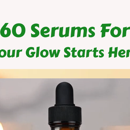
$60 Serums For
our Glow Starts He